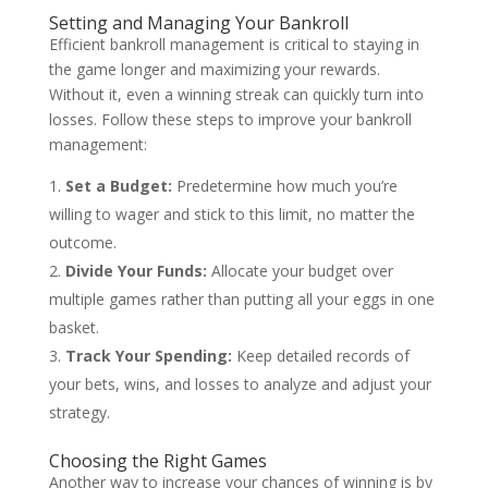
Setting and Managing Your Bankroll
Efficient bankroll management is critical to staying in
the game longer and maximizing your rewards.
Without it, even a winning streak can quickly turn into
losses. Follow these steps to improve your bankroll
management:
Set a Budget:
Predetermine how much you’re
willing to wager and stick to this limit, no matter the
outcome.
Divide Your Funds:
Allocate your budget over
multiple games rather than putting all your eggs in one
basket.
Track Your Spending:
Keep detailed records of
your bets, wins, and losses to analyze and adjust your
strategy.
Choosing the Right Games
Another way to increase your chances of winning is by