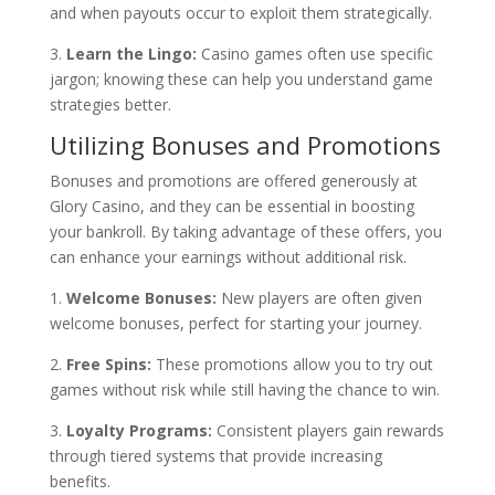
and when payouts occur to exploit them strategically.
3.
Learn the Lingo:
Casino games often use specific
jargon; knowing these can help you understand game
strategies better.
Utilizing Bonuses and Promotions
Bonuses and promotions are offered generously at
Glory Casino, and they can be essential in boosting
your bankroll. By taking advantage of these offers, you
can enhance your earnings without additional risk.
1.
Welcome Bonuses:
New players are often given
welcome bonuses, perfect for starting your journey.
2.
Free Spins:
These promotions allow you to try out
games without risk while still having the chance to win.
3.
Loyalty Programs:
Consistent players gain rewards
through tiered systems that provide increasing
benefits.