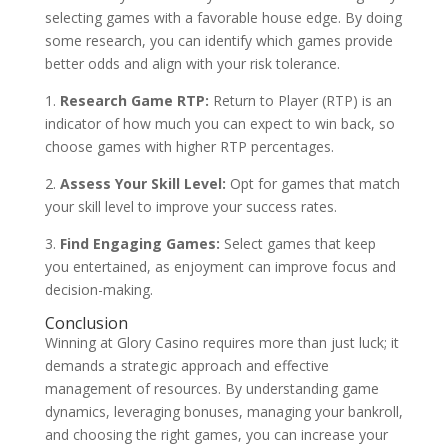
selecting games with a favorable house edge. By doing
some research, you can identify which games provide
better odds and align with your risk tolerance.
1.
Research Game RTP:
Return to Player (RTP) is an
indicator of how much you can expect to win back, so
choose games with higher RTP percentages.
2.
Assess Your Skill Level:
Opt for games that match
your skill level to improve your success rates.
3.
Find Engaging Games:
Select games that keep
you entertained, as enjoyment can improve focus and
decision-making.
Conclusion
Winning at Glory Casino requires more than just luck; it
demands a strategic approach and effective
management of resources. By understanding game
dynamics, leveraging bonuses, managing your bankroll,
and choosing the right games, you can increase your