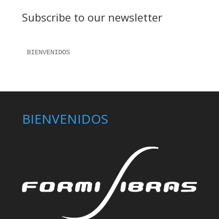
Subscribe to our newsletter
BIENVENIDOS 
BIENVENIDOS