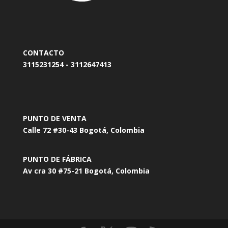
CONTACTO
3115231254 - 3112647413
PUNTO DE VENTA
Calle 72 #30-43 Bogotá, Colombia
PUNTO DE FÁBRICA
Av cra 30 #75-21 Bogotá, Colombia