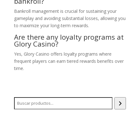
bankroll?
Bankroll management is crucial for sustaining your
gameplay and avoiding substantial losses, allowing you
to maximize your long-term rewards.
Are there any loyalty programs at
Glory Casino?
Yes, Glory Casino offers loyalty programs where
frequent players can earn tiered rewards benefits over
time.