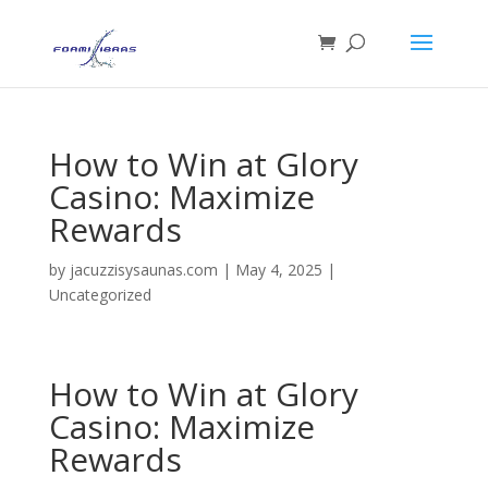
How to Win at Glory
Casino: Maximize
Rewards
by
jacuzzisysaunas.com
|
May 4, 2025
|
Uncategorized
How to Win at Glory
Casino: Maximize
Rewards