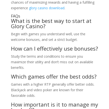
chances of maximizing rewards and having a fulfilling
experience
glory casino download
.
FAQs
What is the best way to start at
Glory Casino?
Begin with games you understand well, use the
welcome bonuses, and set a strict budget.
How can I effectively use bonuses?
Study the terms and conditions to ensure you
maximize their utility and don’t miss out on available
benefits.
Which games offer the best odds?
Games with a higher RTP generally offer better odds.
Blackjack and video poker are known for their
favorable odds.
How important is it to manage my