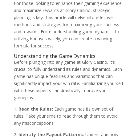
For those looking to enhance their gaming experience
and maximize rewards at Glory Casino, strategic
planning is key. This article will delve into effective
methods and strategies for maximizing your success
and rewards. From understanding game dynamics to
utilizing bonuses wisely, you can create a winning
formula for success.
Understanding the Game Dynamics
Before plunging into any game at Glory Casino, it’s
crucial to fully understand its rules and dynamics. Each
game has unique features and variations that can
significantly impact your win rate. Familiarizing yourself
with these aspects can drastically improve your
gameplay.
1.
Read the Rules:
Each game has its own set of
rules. Take your time to read through them to avoid
any misconceptions.
2.
Identify the Payout Patterns:
Understand how